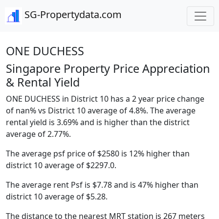
SG-Propertydata.com
ONE DUCHESS
Singapore Property Price Appreciation
& Rental Yield
ONE DUCHESS in District 10 has a 2 year price change
of nan% vs District 10 average of 4.8%. The average
rental yield is 3.69% and is higher than the district
average of 2.77%.
The average psf price of $2580 is 12% higher than
district 10 average of $2297.0.
The average rent Psf is $7.78 and is 47% higher than
district 10 average of $5.28.
The distance to the nearest MRT station is 267 meters