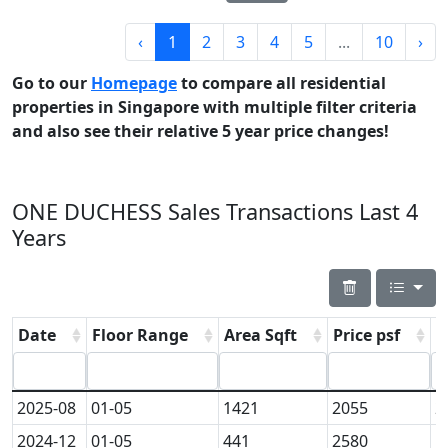
‹
1
2
3
4
5
...
10
›
Go to our
Homepage
to compare all residential
properties in Singapore with multiple filter criteria
and also see their relative 5 year price changes!
ONE DUCHESS Sales Transactions Last 4
Years
Date
Floor Range
Area Sqft
Price psf
P
2025-08
01-05
1421
2055
2
2024-12
01-05
441
2580
1