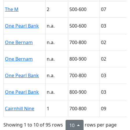
The M
2
500-600
07
One Pearl Bank
n.a.
500-600
03
One Bernam
n.a.
700-800
02
One Bernam
n.a.
800-900
02
One Pearl Bank
n.a.
700-800
03
One Pearl Bank
n.a.
800-900
03
Cairnhill Nine
1
700-800
09
Showing 1 to 10 of 95 rows
rows per page
10