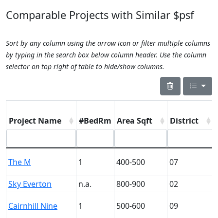
Comparable Projects with Similar $psf
Sort by any column using the arrow icon or filter multiple columns
by typing in the search box below column header. Use the column
selector on top right of table to hide/show columns.
Project Name
#BedRm
Area Sqft
District
The M
1
400-500
07
Sky Everton
n.a.
800-900
02
Cairnhill Nine
1
500-600
09