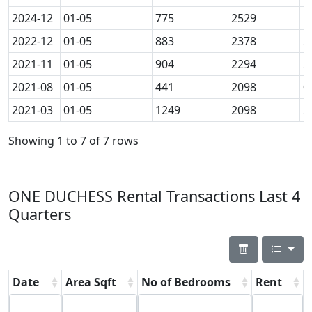
2024-12
01-05
775
2529
1
2022-12
01-05
883
2378
2
2021-11
01-05
904
2294
2
2021-08
01-05
441
2098
0
2021-03
01-05
1249
2098
2
Showing 1 to 7 of 7 rows
ONE DUCHESS Rental Transactions Last 4
Quarters
Date
Area Sqft
No of Bedrooms
Rent