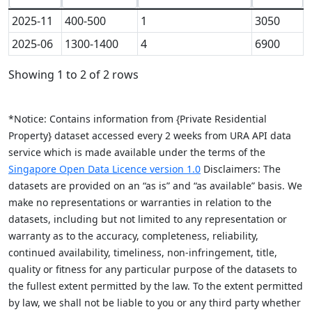
2025-11
400-500
1
3050
2025-06
1300-1400
4
6900
Showing 1 to 2 of 2 rows
*Notice: Contains information from {Private Residential
Property} dataset accessed every 2 weeks from URA API data
service which is made available under the terms of the
Singapore Open Data Licence version 1.0
Disclaimers: The
datasets are provided on an “as is” and “as available” basis. We
make no representations or warranties in relation to the
datasets, including but not limited to any representation or
warranty as to the accuracy, completeness, reliability,
continued availability, timeliness, non-infringement, title,
quality or fitness for any particular purpose of the datasets to
the fullest extent permitted by the law. To the extent permitted
by law, we shall not be liable to you or any third party whether