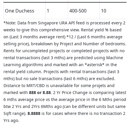
One Duchess
1
400-500
10
*Note: Data from Singapore URA API feed is processed every 2
weeks to give this comprehensive view. Rental yield % based
on (Last 3 months average rent) *12 / (Last 6 months average
selling price), breakdown by Project and Number of bedrooms.
Rents for uncompleted projects or completed projects with no
rental transactions (last 3 mths) are predicted using Machine
Learning algorithms and marked with an *asterisk* in the
rental yield column. Projects with rental transactions (last 3
mths) but no sale transactions (last 6 mths) are excluded.
Distance to MRT/CBD is unavailable for some projets and
marked with
888 or 8.88
. 2 Yr Price Change is comparing latest
6 mths average price vs the average price in the 6 Mths period
btw 2 Yrs and 2Yrs 6Mths ago (can be different units but same
Sqft range).
8.8888
is for cases where there is no transaction 2
Yrs ago.