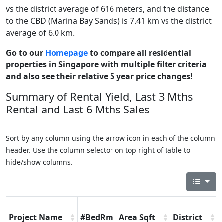
vs the district average of 616 meters, and the distance
to the CBD (Marina Bay Sands) is 7.41 km vs the district
average of 6.0 km.
Go to our
Homepage
to compare all residential
properties in Singapore with multiple filter criteria
and also see their relative 5 year price changes!
Summary of Rental Yield, Last 3 Mths
Rental and Last 6 Mths Sales
Sort by any column using the arrow icon in each of the column
header. Use the column selector on top right of table to
hide/show columns.
Project Name
#BedRm
Area Sqft
District