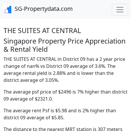
SG-Propertydata.com
THE SUITES AT CENTRAL
Singapore Property Price Appreciation
& Rental Yield
THE SUITES AT CENTRAL in District 09 has a 2 year price
change of nan% vs District 09 average of 3.6%. The
average rental yield is 2.88% and is lower than the
district average of 3.05%.
The average psf price of $2496 is 7% higher than district
09 average of $2321.0.
The average rent Psf is $5.98 and is 2% higher than
district 09 average of $5.85.
The distance to the nearest MRT station is 307 meters