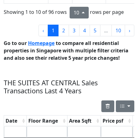
Showing 1 to 10 of 96 rows
rows per page
10
‹
1
2
3
4
5
...
10
›
Go to our
Homepage
to compare all residential
properties in Singapore with multiple filter criteria
and also see their relative 5 year price changes!
THE SUITES AT CENTRAL Sales
Transactions Last 4 Years
Date
Floor Range
Area Sqft
Price psf
P