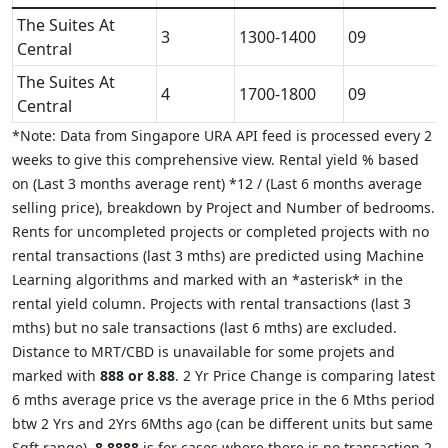
The Suites At
3
1300-1400
09
Central
The Suites At
4
1700-1800
09
Central
*Note: Data from Singapore URA API feed is processed every 2
weeks to give this comprehensive view. Rental yield % based
on (Last 3 months average rent) *12 / (Last 6 months average
selling price), breakdown by Project and Number of bedrooms.
Rents for uncompleted projects or completed projects with no
rental transactions (last 3 mths) are predicted using Machine
Learning algorithms and marked with an *asterisk* in the
rental yield column. Projects with rental transactions (last 3
mths) but no sale transactions (last 6 mths) are excluded.
Distance to MRT/CBD is unavailable for some projets and
marked with
888 or 8.88
. 2 Yr Price Change is comparing latest
6 mths average price vs the average price in the 6 Mths period
btw 2 Yrs and 2Yrs 6Mths ago (can be different units but same
Sqft range).
8.8888
is for cases where there is no transaction 2