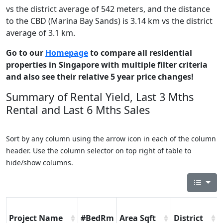
vs the district average of 542 meters, and the distance
to the CBD (Marina Bay Sands) is 3.14 km vs the district
average of 3.1 km.
Go to our
Homepage
to compare all residential
properties in Singapore with multiple filter criteria
and also see their relative 5 year price changes!
Summary of Rental Yield, Last 3 Mths
Rental and Last 6 Mths Sales
Sort by any column using the arrow icon in each of the column
header. Use the column selector on top right of table to
hide/show columns.
Project Name
#BedRm
Area Sqft
District