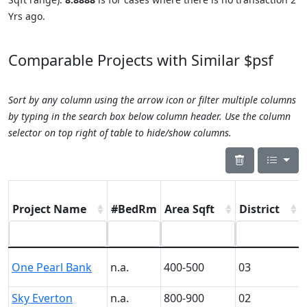
Yrs ago.
Comparable Projects with Similar $psf
Sort by any column using the arrow icon or filter multiple columns
by typing in the search box below column header. Use the column
selector on top right of table to hide/show columns.
Project Name
#BedRm
Area Sqft
District
One Pearl Bank
n.a.
400-500
03
Sky Everton
n.a.
800-900
02