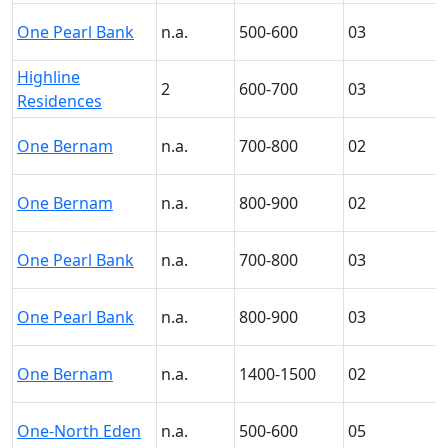
One Pearl Bank
n.a.
500-600
03
Highline
2
600-700
03
Residences
One Bernam
n.a.
700-800
02
One Bernam
n.a.
800-900
02
One Pearl Bank
n.a.
700-800
03
One Pearl Bank
n.a.
800-900
03
One Bernam
n.a.
1400-1500
02
One-North Eden
n.a.
500-600
05