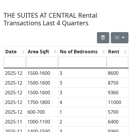
THE SUITES AT CENTRAL Rental
Transactions Last 4 Quarters
Date
Area Sqft
No of Bedrooms
Rent
2025-12
1500-1600
3
8600
2025-12
1500-1600
3
8750
2025-12
1500-1600
3
9360
2025-12
1700-1800
4
11000
2025-12
600-700
1
5700
2025-11
1000-1100
2
6400
2025-11
1400-1500
3
9360