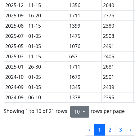
2025-12
11-15
1356
2640
3
2025-09
16-20
1711
2776
4
2025-08
11-15
1399
2380
3
2025-07
01-05
1475
2508
3
2025-05
01-05
1076
2491
2
2025-03
11-15
657
2405
1
2025-01
26-30
1711
2681
4
2024-10
01-05
1679
2501
4
2024-09
01-05
1345
2439
3
2024-09
06-10
1378
2395
3
Showing 1 to 10 of 21 rows
rows per page
10
‹
1
2
3
›