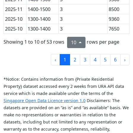
2025-11
1400-1500
3
8500
2025-10
1300-1400
3
9360
2025-10
1300-1400
3
7650
Showing 1 to 10 of 53 rows
rows per page
10
‹
1
2
3
4
5
6
›
*Notice: Contains information from {Private Residential
Property} dataset accessed every 2 weeks from URA API data
service which is made available under the terms of the
Singapore Open Data Licence version 1.0
Disclaimers: The
datasets are provided on an “as is” and “as available” basis. We
make no representations or warranties in relation to the
datasets, including but not limited to any representation or
warranty as to the accuracy, completeness, reliability,