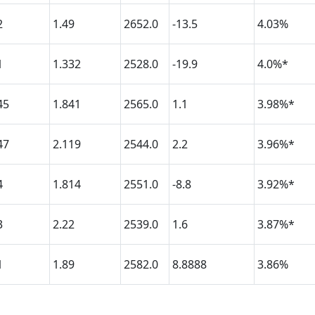
2
1.49
2652.0
-13.5
4.03%
1
1.332
2528.0
-19.9
4.0%*
45
1.841
2565.0
1.1
3.98%*
47
2.119
2544.0
2.2
3.96%*
4
1.814
2551.0
-8.8
3.92%*
3
2.22
2539.0
1.6
3.87%*
1
1.89
2582.0
8.8888
3.86%