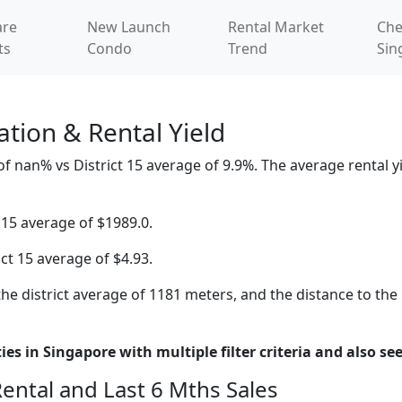
re
New Launch
Rental Market
Che
ts
Condo
Trend
Sin
tion & Rental Yield
nan% vs District 15 average of 9.9%. The average rental yie
 15 average of $1989.0.
ict 15 average of $4.93.
he district average of 1181 meters, and the distance to the
es in Singapore with multiple filter criteria and also see
Rental and Last 6 Mths Sales