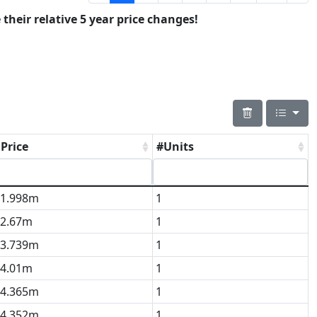
 their relative 5 year price changes!
Price
#Units
1.998m
1
2.67m
1
3.739m
1
4.01m
1
4.365m
1
4.352m
1