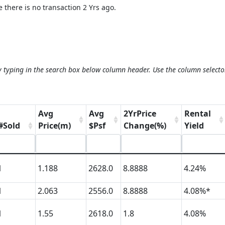
 there is no transaction 2 Yrs ago.
y typing in the search box below column header. Use the column selecto
Avg
Avg
2YrPrice
Rental
#Sold
Price(m)
$Psf
Change(%)
Yield
1
1.188
2628.0
8.8888
4.24%
1
2.063
2556.0
8.8888
4.08%*
1
1.55
2618.0
1.8
4.08%