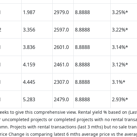
1
1.987
2979.0
8.8888
3.25%*
2
3.356
2597.0
8.8888
3.22%*
1
3.836
2601.0
8.8888
3.14%*
1
4.159
2461.0
8.8888
3.12%*
1
4.445
2307.0
8.8888
3.1%*
1
5.283
2479.0
8.8888
2.93%*
eks to give this comprehensive view. Rental yield % based on (Last
 uncompleted projects or completed projects with no rental transa
mn. Projects with rental transactions (last 3 mths) but no sale tra
 Price Change is comparing latest 6 mths average price vs the aver