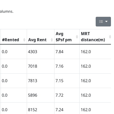
columns.
Avg
MRT
#Rented
Avg Rent
$Psf pm
distance(m)
0.0
4303
7.84
162.0
0.0
7018
7.16
162.0
0.0
7813
7.15
162.0
0.0
5896
7.72
162.0
0.0
8152
7.24
162.0