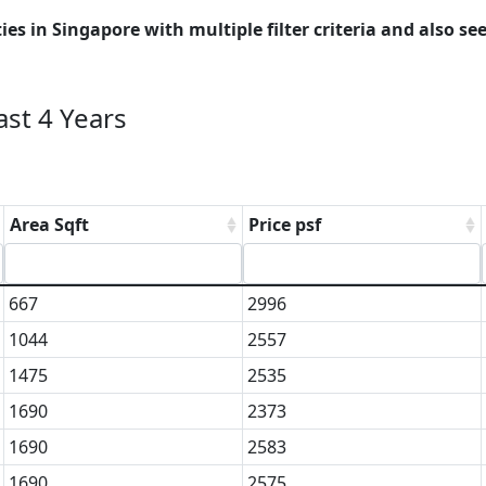
es in Singapore with multiple filter criteria and also see
st 4 Years
Area Sqft
Price psf
667
2996
1044
2557
1475
2535
1690
2373
1690
2583
1690
2575