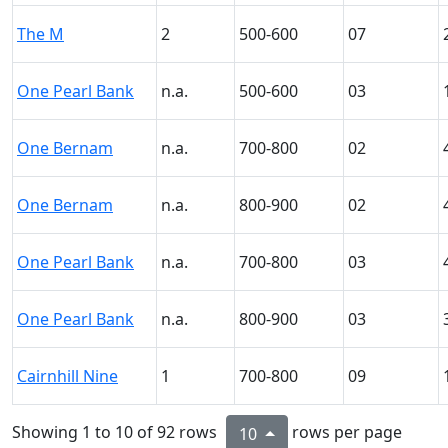
The M
2
500-600
07
One Pearl Bank
n.a.
500-600
03
One Bernam
n.a.
700-800
02
One Bernam
n.a.
800-900
02
One Pearl Bank
n.a.
700-800
03
One Pearl Bank
n.a.
800-900
03
Cairnhill Nine
1
700-800
09
Showing 1 to 10 of 92 rows
rows per page
10