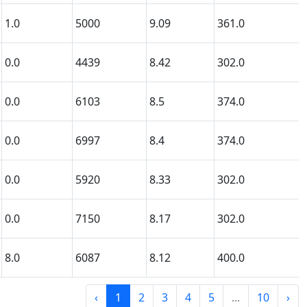
1.0
5000
9.09
361.0
0.0
4439
8.42
302.0
0.0
6103
8.5
374.0
0.0
6997
8.4
374.0
0.0
5920
8.33
302.0
0.0
7150
8.17
302.0
8.0
6087
8.12
400.0
‹
1
2
3
4
5
...
10
›