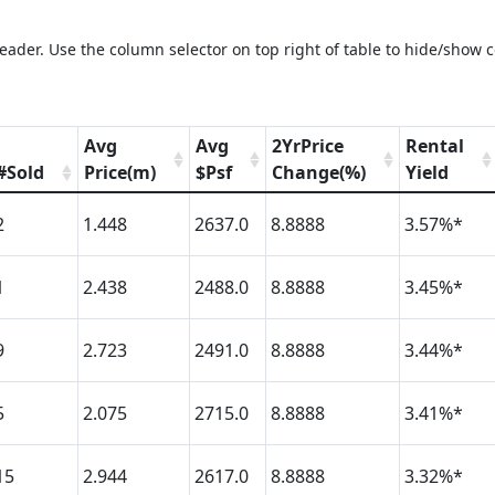
eader. Use the column selector on top right of table to hide/show 
Avg
Avg
2YrPrice
Rental
#Sold
Price(m)
$Psf
Change(%)
Yield
2
1.448
2637.0
8.8888
3.57%*
1
2.438
2488.0
8.8888
3.45%*
9
2.723
2491.0
8.8888
3.44%*
5
2.075
2715.0
8.8888
3.41%*
15
2.944
2617.0
8.8888
3.32%*