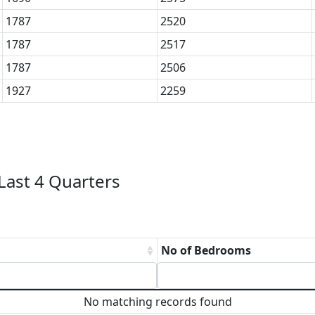
1787
2520
1787
2517
1787
2506
1927
2259
ast 4 Quarters
No of Bedrooms
No matching records found