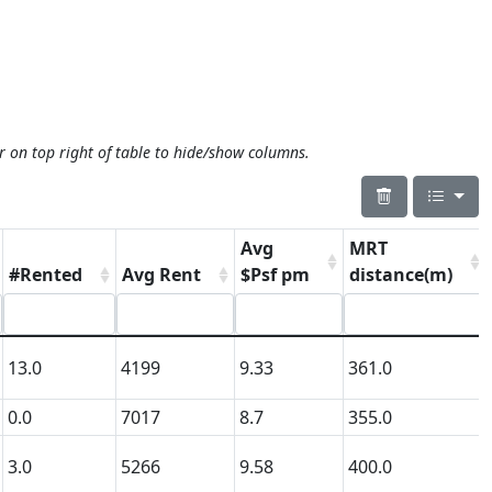
r on top right of table to hide/show columns.
Avg
MRT
#Rented
Avg Rent
$Psf pm
distance(m)
13.0
4199
9.33
361.0
0.0
7017
8.7
355.0
3.0
5266
9.58
400.0