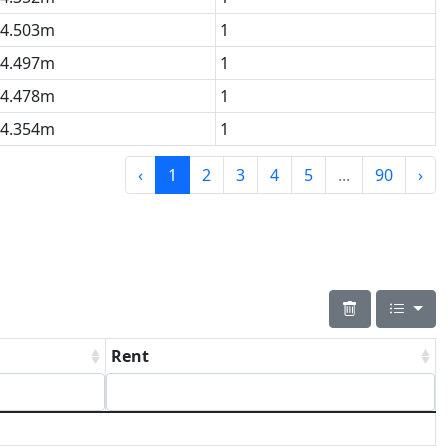
4.503m
1
4.497m
1
4.478m
1
4.354m
1
‹
1
2
3
4
5
...
90
›
Rent