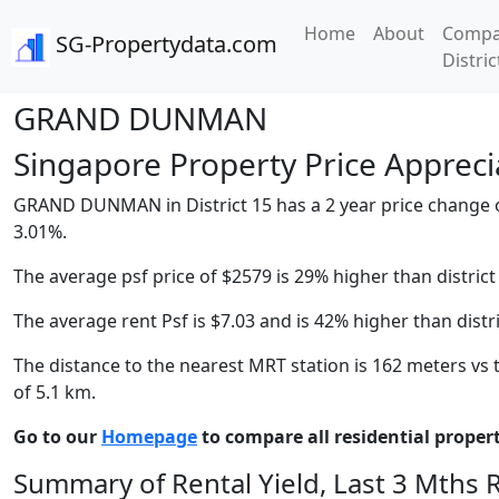
Home
About
Compa
SG-Propertydata.com
Distric
GRAND DUNMAN
Singapore Property Price Apprecia
GRAND DUNMAN in District 15 has a 2 year price change of 
3.01%.
The average psf price of $2579 is 29% higher than district
The average rent Psf is $7.03 and is 42% higher than distr
The distance to the nearest MRT station is 162 meters vs t
of 5.1 km.
Go to our
Homepage
to compare all residential properti
Summary of Rental Yield, Last 3 Mths 