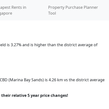
apest Rents in
Property Purchase Planner
gapore
Tool
ld is 3.27% and is higher than the district average of
 CBD (Marina Bay Sands) is 4.26 km vs the district average
 their relative 5 year price changes!