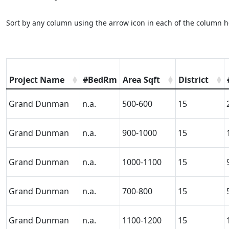
Sort by any column using the arrow icon in each of the column h
Project Name
#BedRm
Area Sqft
District
Grand Dunman
n.a.
500-600
15
Grand Dunman
n.a.
900-1000
15
Grand Dunman
n.a.
1000-1100
15
Grand Dunman
n.a.
700-800
15
Grand Dunman
n.a.
1100-1200
15