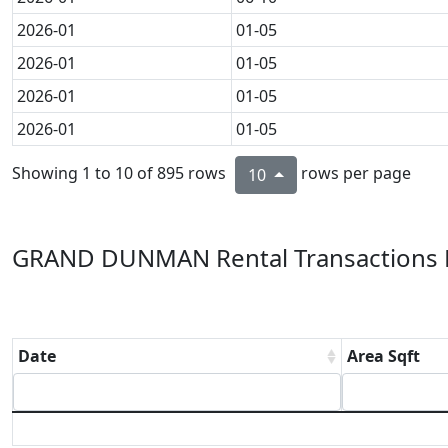
2026-01
01-05
2026-01
01-05
2026-01
01-05
2026-01
01-05
Showing 1 to 10 of 895 rows
rows per page
10
GRAND DUNMAN Rental Transactions L
Date
Area Sqft