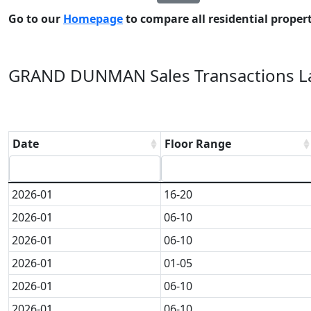
Go to our
Homepage
to compare all residential properti
GRAND DUNMAN Sales Transactions La
Date
Floor Range
2026-01
16-20
2026-01
06-10
2026-01
06-10
2026-01
01-05
2026-01
06-10
2026-01
06-10