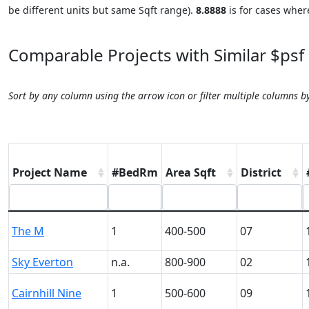
be different units but same Sqft range).
8.8888
is for cases where
Comparable Projects with Similar $psf
Sort by any column using the arrow icon or filter multiple columns b
Project Name
#BedRm
Area Sqft
District
The M
1
400-500
07
Sky Everton
n.a.
800-900
02
Cairnhill Nine
1
500-600
09