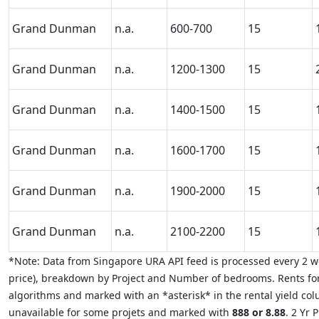
Grand Dunman
n.a.
600-700
15
Grand Dunman
n.a.
1200-1300
15
Grand Dunman
n.a.
1400-1500
15
Grand Dunman
n.a.
1600-1700
15
Grand Dunman
n.a.
1900-2000
15
Grand Dunman
n.a.
2100-2200
15
*Note: Data from Singapore URA API feed is processed every 2 we
price), breakdown by Project and Number of bedrooms. Rents for
algorithms and marked with an *asterisk* in the rental yield colu
unavailable for some projets and marked with
888 or 8.88
. 2 Yr