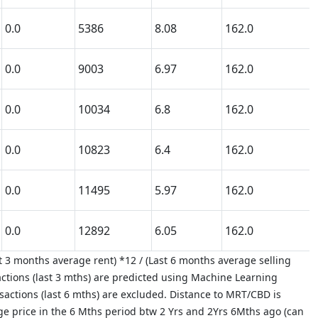
0.0
5386
8.08
162.0
0.0
9003
6.97
162.0
0.0
10034
6.8
162.0
0.0
10823
6.4
162.0
0.0
11495
5.97
162.0
0.0
12892
6.05
162.0
 3 months average rent) *12 / (Last 6 months average selling
ctions (last 3 mths) are predicted using Machine Learning
nsactions (last 6 mths) are excluded. Distance to MRT/CBD is
age price in the 6 Mths period btw 2 Yrs and 2Yrs 6Mths ago (can