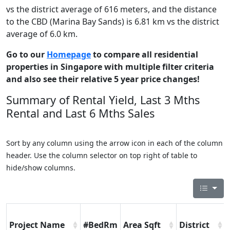
vs the district average of 616 meters, and the distance
to the CBD (Marina Bay Sands) is 6.81 km vs the district
average of 6.0 km.
Go to our
Homepage
to compare all residential
properties in Singapore with multiple filter criteria
and also see their relative 5 year price changes!
Summary of Rental Yield, Last 3 Mths
Rental and Last 6 Mths Sales
Sort by any column using the arrow icon in each of the column
header. Use the column selector on top right of table to
hide/show columns.
Project Name
#BedRm
Area Sqft
District