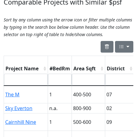
Comparable Projects with Similar $psf
Sort by any column using the arrow icon or filter multiple columns
by typing in the search box below column header. Use the column
selector on top right of table to hide/show columns.
Project Name
#BedRm
Area Sqft
District
The M
1
400-500
07
Sky Everton
n.a.
800-900
02
Cairnhill Nine
1
500-600
09