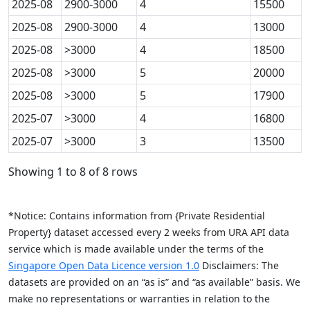
2025-08
2900-3000
4
15500
2025-08
2900-3000
4
13000
2025-08
>3000
4
18500
2025-08
>3000
5
20000
2025-08
>3000
5
17900
2025-07
>3000
4
16800
2025-07
>3000
3
13500
Showing 1 to 8 of 8 rows
*Notice: Contains information from {Private Residential
Property} dataset accessed every 2 weeks from URA API data
service which is made available under the terms of the
Singapore Open Data Licence version 1.0
Disclaimers: The
datasets are provided on an “as is” and “as available” basis. We
make no representations or warranties in relation to the