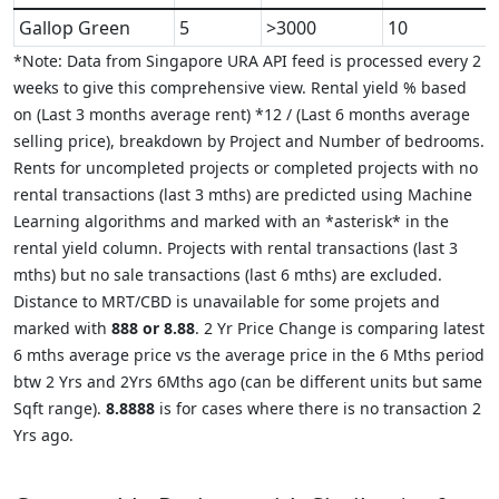
Gallop Green
5
>3000
10
*Note: Data from Singapore URA API feed is processed every 2
weeks to give this comprehensive view. Rental yield % based
on (Last 3 months average rent) *12 / (Last 6 months average
selling price), breakdown by Project and Number of bedrooms.
Rents for uncompleted projects or completed projects with no
rental transactions (last 3 mths) are predicted using Machine
Learning algorithms and marked with an *asterisk* in the
rental yield column. Projects with rental transactions (last 3
mths) but no sale transactions (last 6 mths) are excluded.
Distance to MRT/CBD is unavailable for some projets and
marked with
888 or 8.88
. 2 Yr Price Change is comparing latest
6 mths average price vs the average price in the 6 Mths period
btw 2 Yrs and 2Yrs 6Mths ago (can be different units but same
Sqft range).
8.8888
is for cases where there is no transaction 2
Yrs ago.