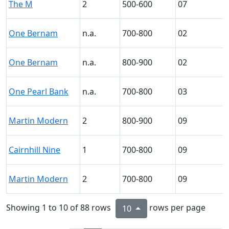
The M
2
500-600
07
One Bernam
n.a.
700-800
02
One Bernam
n.a.
800-900
02
One Pearl Bank
n.a.
700-800
03
Martin Modern
2
800-900
09
Cairnhill Nine
1
700-800
09
Martin Modern
2
700-800
09
Showing 1 to 10 of 88 rows
rows per page
10