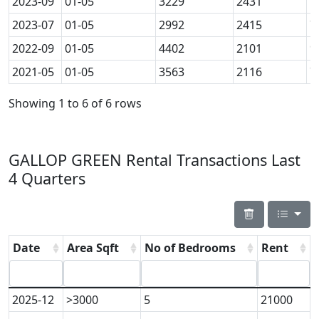
2023-09
01-05
3229
2431
7
2023-07
01-05
2992
2415
7
2022-09
01-05
4402
2101
9
2021-05
01-05
3563
2116
7
Showing 1 to 6 of 6 rows
GALLOP GREEN Rental Transactions Last
4 Quarters
Date
Area Sqft
No of Bedrooms
Rent
2025-12
>3000
5
21000