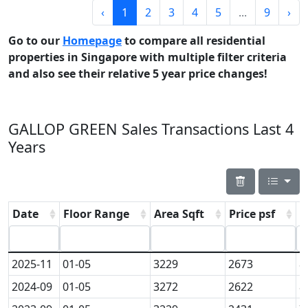
‹
1
2
3
4
5
...
9
›
Go to our
Homepage
to compare all residential
properties in Singapore with multiple filter criteria
and also see their relative 5 year price changes!
GALLOP GREEN Sales Transactions Last 4
Years
Date
Floor Range
Area Sqft
Price psf
P
2025-11
01-05
3229
2673
8
2024-09
01-05
3272
2622
8