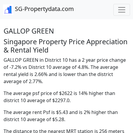
SG-Propertydata.com
GALLOP GREEN
Singapore Property Price Appreciation
& Rental Yield
GALLOP GREEN in District 10 has a 2 year price change
of -7.2% vs District 10 average of 4.8%. The average
rental yield is 2.66% and is lower than the district
average of 2.77%.
The average psf price of $2622 is 14% higher than
district 10 average of $2297.0.
The average rent Psf is $5.43 and is 2% higher than
district 10 average of $5.28.
The distance to the nearest MRT station is 256 meters