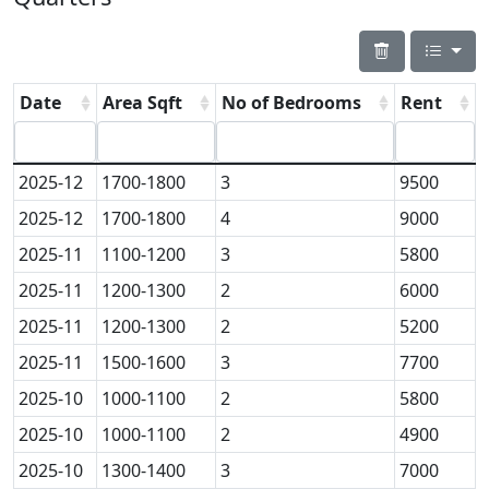
Date
Area Sqft
No of Bedrooms
Rent
2025-12
1700-1800
3
9500
2025-12
1700-1800
4
9000
2025-11
1100-1200
3
5800
2025-11
1200-1300
2
6000
2025-11
1200-1300
2
5200
2025-11
1500-1600
3
7700
2025-10
1000-1100
2
5800
2025-10
1000-1100
2
4900
2025-10
1300-1400
3
7000