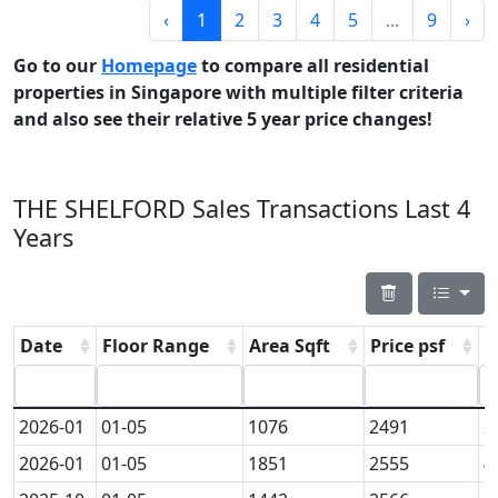
‹
1
2
3
4
5
...
9
›
Go to our
Homepage
to compare all residential
properties in Singapore with multiple filter criteria
and also see their relative 5 year price changes!
THE SHELFORD Sales Transactions Last 4
Years
Date
Floor Range
Area Sqft
Price psf
P
2026-01
01-05
1076
2491
2
2026-01
01-05
1851
2555
4