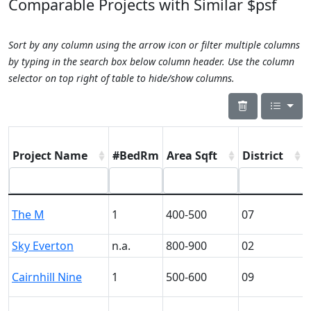
Comparable Projects with Similar $psf
Sort by any column using the arrow icon or filter multiple columns
by typing in the search box below column header. Use the column
selector on top right of table to hide/show columns.
Project Name
#BedRm
Area Sqft
District
The M
1
400-500
07
Sky Everton
n.a.
800-900
02
Cairnhill Nine
1
500-600
09