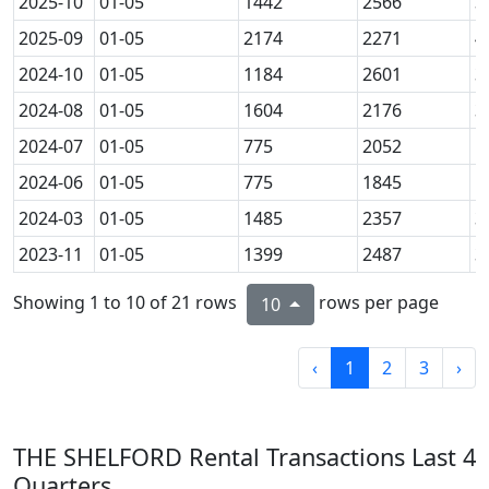
2025-10
01-05
1442
2566
3
2025-09
01-05
2174
2271
4
2024-10
01-05
1184
2601
3
2024-08
01-05
1604
2176
3
2024-07
01-05
775
2052
1
2024-06
01-05
775
1845
1
2024-03
01-05
1485
2357
3
2023-11
01-05
1399
2487
3
Showing 1 to 10 of 21 rows
rows per page
10
‹
1
2
3
›
THE SHELFORD Rental Transactions Last 4
Quarters