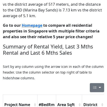
vs the district average of 517 meters, and the distance
to the CBD (Marina Bay Sands) is 7.13 km vs the district
average of 5.1 km.
Go to our
Homepage
to compare all residential
properties in Singapore with multiple filter criteria
and also see their relative 5 year price changes!
Summary of Rental Yield, Last 3 Mths
Rental and Last 6 Mths Sales
Sort by any column using the arrow icon in each of the column
header. Use the column selector on top right of table to
hide/show columns.
Project Name
#BedRm
Area Sqft
District