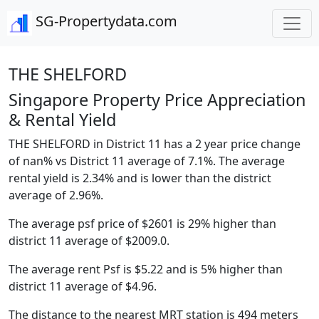
SG-Propertydata.com
THE SHELFORD
Singapore Property Price Appreciation
& Rental Yield
THE SHELFORD in District 11 has a 2 year price change
of nan% vs District 11 average of 7.1%. The average
rental yield is 2.34% and is lower than the district
average of 2.96%.
The average psf price of $2601 is 29% higher than
district 11 average of $2009.0.
The average rent Psf is $5.22 and is 5% higher than
district 11 average of $4.96.
The distance to the nearest MRT station is 494 meters