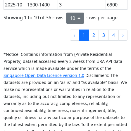
2025-10
1300-1400
3
6900
Showing 1 to 10 of 36 rows
rows per page
10
‹
1
2
3
4
›
*Notice: Contains information from {Private Residential
Property} dataset accessed every 2 weeks from URA API data
service which is made available under the terms of the
Singapore Open Data Licence version 1.0
Disclaimers: The
datasets are provided on an “as is” and “as available” basis. We
make no representations or warranties in relation to the
datasets, including but not limited to any representation or
warranty as to the accuracy, completeness, reliability,
continued availability, timeliness, non-infringement, title,
quality or fitness for any particular purpose of the datasets to
the fullest extent permitted by the law. To the extent permitted