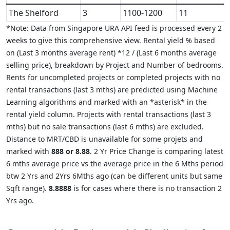
The Shelford
3
1100-1200
11
*Note: Data from Singapore URA API feed is processed every 2
weeks to give this comprehensive view. Rental yield % based
on (Last 3 months average rent) *12 / (Last 6 months average
selling price), breakdown by Project and Number of bedrooms.
Rents for uncompleted projects or completed projects with no
rental transactions (last 3 mths) are predicted using Machine
Learning algorithms and marked with an *asterisk* in the
rental yield column. Projects with rental transactions (last 3
mths) but no sale transactions (last 6 mths) are excluded.
Distance to MRT/CBD is unavailable for some projets and
marked with
888 or 8.88
. 2 Yr Price Change is comparing latest
6 mths average price vs the average price in the 6 Mths period
btw 2 Yrs and 2Yrs 6Mths ago (can be different units but same
Sqft range).
8.8888
is for cases where there is no transaction 2
Yrs ago.