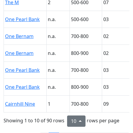
The M
2
500-600
07
One Pearl Bank
n.a.
500-600
03
One Bernam
n.a.
700-800
02
One Bernam
n.a.
800-900
02
One Pearl Bank
n.a.
700-800
03
One Pearl Bank
n.a.
800-900
03
Cairnhill Nine
1
700-800
09
Showing 1 to 10 of 90 rows
rows per page
10