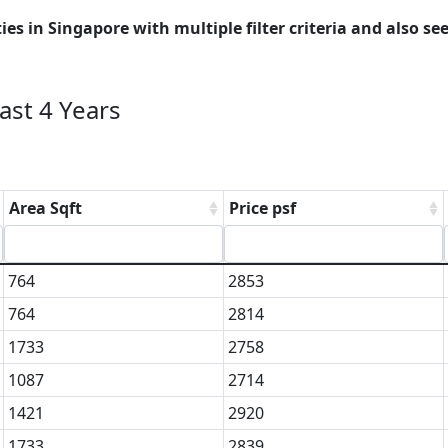
es in Singapore with multiple filter criteria and also see
st 4 Years
Area Sqft
Price psf
764
2853
764
2814
1733
2758
1087
2714
1421
2920
1733
2839