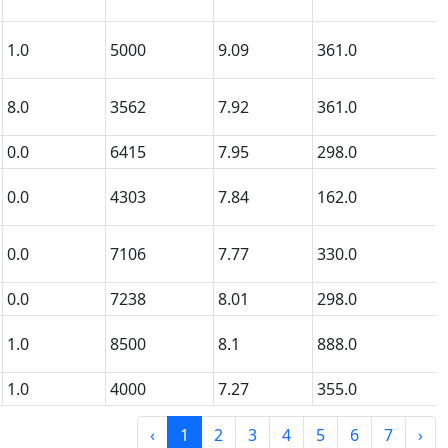
1.0
5000
9.09
361.0
8.0
3562
7.92
361.0
0.0
6415
7.95
298.0
0.0
4303
7.84
162.0
0.0
7106
7.77
330.0
0.0
7238
8.01
298.0
1.0
8500
8.1
888.0
1.0
4000
7.27
355.0
‹
1
2
3
4
5
6
7
›