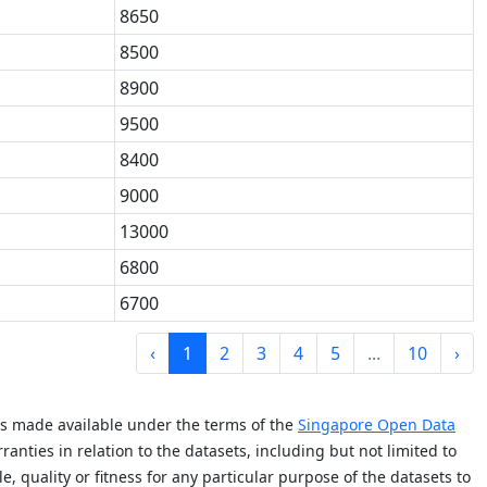
8650
8500
8900
9500
8400
9000
13000
6800
6700
‹
1
2
3
4
5
...
10
›
is made available under the terms of the
Singapore Open Data
anties in relation to the datasets, including but not limited to
e, quality or fitness for any particular purpose of the datasets to