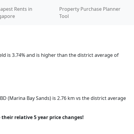
apest Rents in
Property Purchase Planner
gapore
Tool
d is 3.74% and is higher than the district average of
CBD (Marina Bay Sands) is 2.76 km vs the district average
 their relative 5 year price changes!