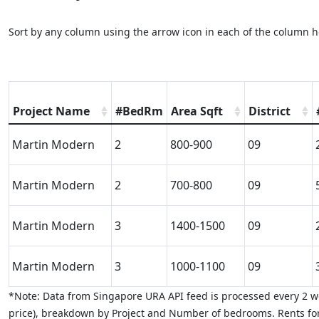
Sort by any column using the arrow icon in each of the column h
Project Name
#BedRm
Area Sqft
District
Martin Modern
2
800-900
09
Martin Modern
2
700-800
09
Martin Modern
3
1400-1500
09
Martin Modern
3
1000-1100
09
*Note: Data from Singapore URA API feed is processed every 2 we
price), breakdown by Project and Number of bedrooms. Rents for