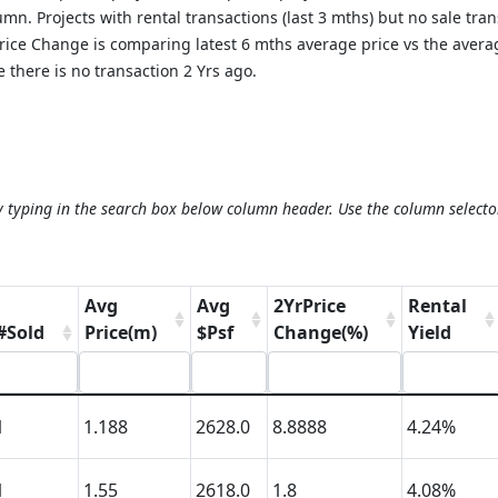
mn. Projects with rental transactions (last 3 mths) but no sale tra
 Price Change is comparing latest 6 mths average price vs the aver
 there is no transaction 2 Yrs ago.
y typing in the search box below column header. Use the column selecto
Avg
Avg
2YrPrice
Rental
#Sold
Price(m)
$Psf
Change(%)
Yield
1
1.188
2628.0
8.8888
4.24%
1
1.55
2618.0
1.8
4.08%