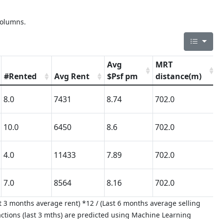
columns.
Avg
MRT
#Rented
Avg Rent
$Psf pm
distance(m)
8.0
7431
8.74
702.0
10.0
6450
8.6
702.0
4.0
11433
7.89
702.0
7.0
8564
8.16
702.0
 3 months average rent) *12 / (Last 6 months average selling
ctions (last 3 mths) are predicted using Machine Learning