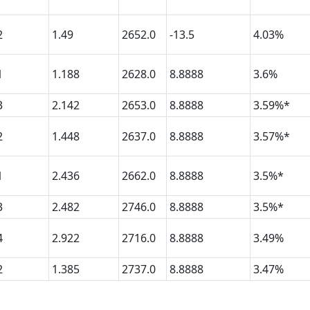
2
1.49
2652.0
-13.5
4.03%
1
1.188
2628.0
8.8888
3.6%
3
2.142
2653.0
8.8888
3.59%*
2
1.448
2637.0
8.8888
3.57%*
1
2.436
2662.0
8.8888
3.5%*
3
2.482
2746.0
8.8888
3.5%*
4
2.922
2716.0
8.8888
3.49%
2
1.385
2737.0
8.8888
3.47%