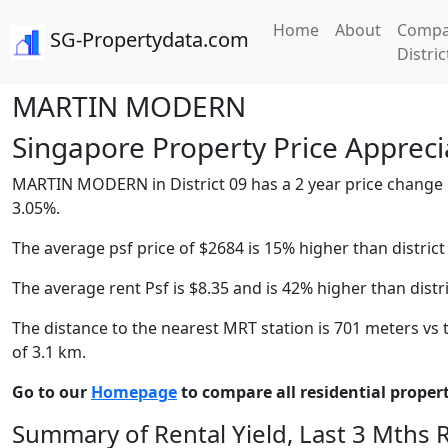
Home
About
Compa
SG-Propertydata.com
Distric
MARTIN MODERN
Singapore Property Price Apprecia
MARTIN MODERN in District 09 has a 2 year price change of 
3.05%.
The average psf price of $2684 is 15% higher than district
The average rent Psf is $8.35 and is 42% higher than distr
The distance to the nearest MRT station is 701 meters vs t
of 3.1 km.
Go to our
Homepage
to compare all residential properti
Summary of Rental Yield, Last 3 Mths 