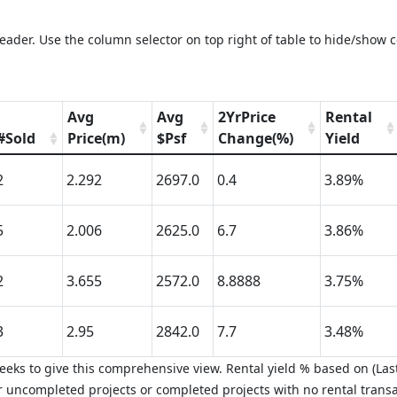
eader. Use the column selector on top right of table to hide/show 
Avg
Avg
2YrPrice
Rental
#Sold
Price(m)
$Psf
Change(%)
Yield
2
2.292
2697.0
0.4
3.89%
5
2.006
2625.0
6.7
3.86%
2
3.655
2572.0
8.8888
3.75%
3
2.95
2842.0
7.7
3.48%
eks to give this comprehensive view. Rental yield % based on (Last
 uncompleted projects or completed projects with no rental transa