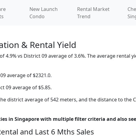
re
New Launch
Rental Market
Che
ts
Condo
Trend
Sin
tion & Rental Yield
4.9% vs District 09 average of 3.6%. The average rental yiel
 09 average of $2321.0.
ict 09 average of $5.85.
he district average of 542 meters, and the distance to the 
es in Singapore with multiple filter criteria and also see
Rental and Last 6 Mths Sales