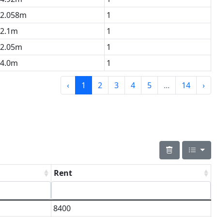
2.058m
1
2.1m
1
2.05m
1
4.0m
1
‹
1
2
3
4
5
...
14
›
Rent
8400