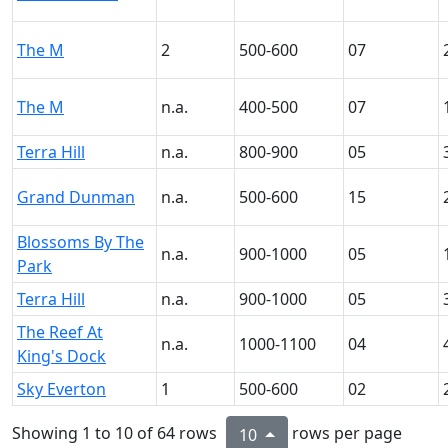
The M
2
500-600
07
The M
n.a.
400-500
07
Terra Hill
n.a.
800-900
05
Grand Dunman
n.a.
500-600
15
Blossoms By The
n.a.
900-1000
05
Park
Terra Hill
n.a.
900-1000
05
The Reef At
n.a.
1000-1100
04
King's Dock
Sky Everton
1
500-600
02
Showing 1 to 10 of 64 rows
rows per page
10