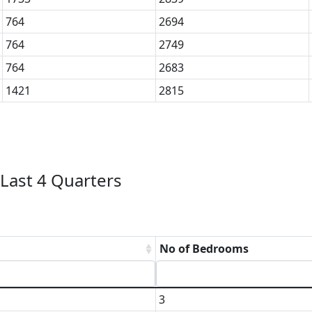
764
2694
764
2749
764
2683
1421
2815
Last 4 Quarters
No of Bedrooms
3