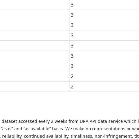
3
3
3
3
3
3
3
2
2
y} dataset accessed every 2 weeks from URA API data service which 
as is” and “as available” basis. We make no representations or warr
liability, continued availability, timeliness, non-infringement, titl