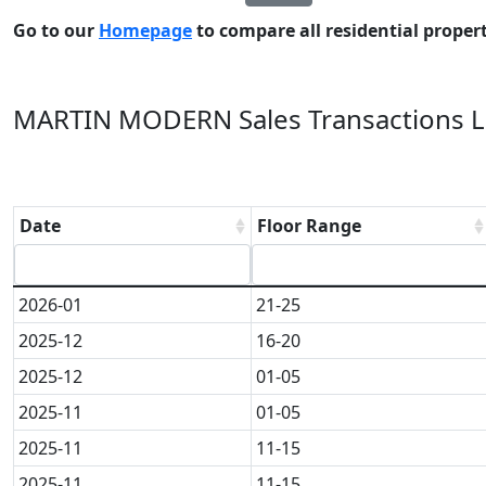
Go to our
Homepage
to compare all residential properti
MARTIN MODERN Sales Transactions La
Date
Floor Range
2026-01
21-25
2025-12
16-20
2025-12
01-05
2025-11
01-05
2025-11
11-15
2025-11
11-15