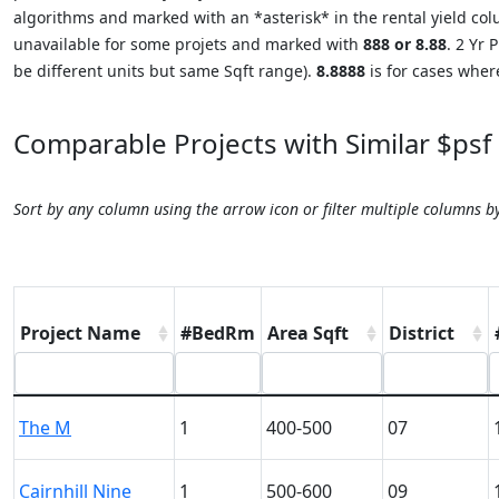
algorithms and marked with an *asterisk* in the rental yield colu
unavailable for some projets and marked with
888 or 8.88
. 2 Yr
be different units but same Sqft range).
8.8888
is for cases where
Comparable Projects with Similar $psf
Sort by any column using the arrow icon or filter multiple columns b
Project Name
#BedRm
Area Sqft
District
The M
1
400-500
07
Cairnhill Nine
1
500-600
09