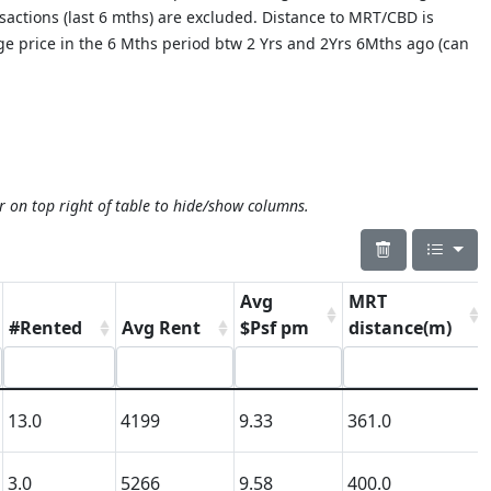
nsactions (last 6 mths) are excluded. Distance to MRT/CBD is
age price in the 6 Mths period btw 2 Yrs and 2Yrs 6Mths ago (can
r on top right of table to hide/show columns.
Avg
MRT
#Rented
Avg Rent
$Psf pm
distance(m)
13.0
4199
9.33
361.0
3.0
5266
9.58
400.0