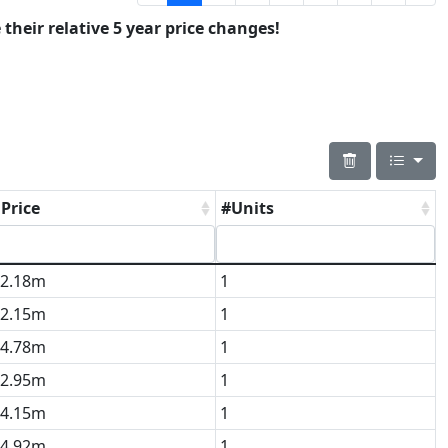
 their relative 5 year price changes!
Price
#Units
2.18m
1
2.15m
1
4.78m
1
2.95m
1
4.15m
1
4.92m
1