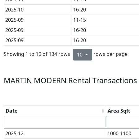
2025-10
16-20
2025-09
11-15
2025-09
16-20
2025-09
16-20
Showing 1 to 10 of 134 rows
rows per page
10
MARTIN MODERN Rental Transactions 
Date
Area Sqft
2025-12
1000-1100