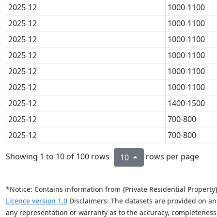
2025-12
1000-1100
2025-12
1000-1100
2025-12
1000-1100
2025-12
1000-1100
2025-12
1000-1100
2025-12
1000-1100
2025-12
1400-1500
2025-12
700-800
2025-12
700-800
Showing 1 to 10 of 100 rows
rows per page
10
*Notice: Contains information from {Private Residential Propert
Licence version 1.0
Disclaimers: The datasets are provided on an “
any representation or warranty as to the accuracy, completeness, re