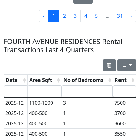
‹
1
2
3
4
5
...
31
›
FOURTH AVENUE RESIDENCES Rental
Transactions Last 4 Quarters
Date
Area Sqft
No of Bedrooms
Rent
2025-12
1100-1200
3
7500
2025-12
400-500
1
3700
2025-12
400-500
1
3600
2025-12
400-500
1
3550