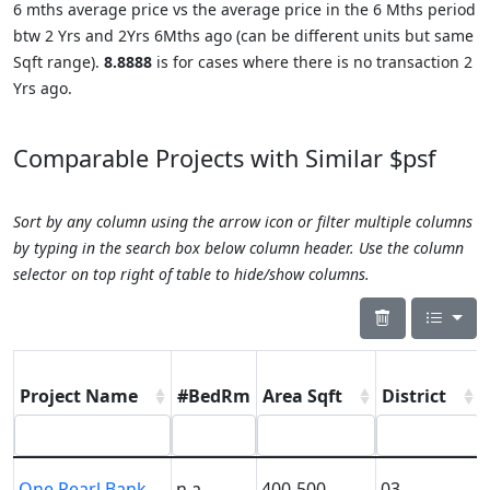
6 mths average price vs the average price in the 6 Mths period
btw 2 Yrs and 2Yrs 6Mths ago (can be different units but same
Sqft range).
8.8888
is for cases where there is no transaction 2
Yrs ago.
Comparable Projects with Similar $psf
Sort by any column using the arrow icon or filter multiple columns
by typing in the search box below column header. Use the column
selector on top right of table to hide/show columns.
Project Name
#BedRm
Area Sqft
District
One Pearl Bank
n.a.
400-500
03