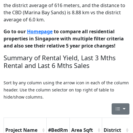
the district average of 616 meters, and the distance to
the CBD (Marina Bay Sands) is 8.88 km vs the district
average of 6.0 km.
Go to our
Homepage
to compare all residential
properties in Singapore with multiple filter criteria
and also see their relative 5 year price changes!
Summary of Rental Yield, Last 3 Mths
Rental and Last 6 Mths Sales
Sort by any column using the arrow icon in each of the column
header. Use the column selector on top right of table to
hide/show columns.
Project Name
#BedRm
Area Sqft
District