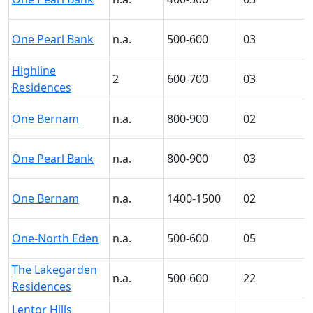
One Pearl Bank
n.a.
500-600
03
Highline
2
600-700
03
Residences
One Bernam
n.a.
800-900
02
One Pearl Bank
n.a.
800-900
03
One Bernam
n.a.
1400-1500
02
One-North Eden
n.a.
500-600
05
The Lakegarden
n.a.
500-600
22
Residences
Lentor Hills