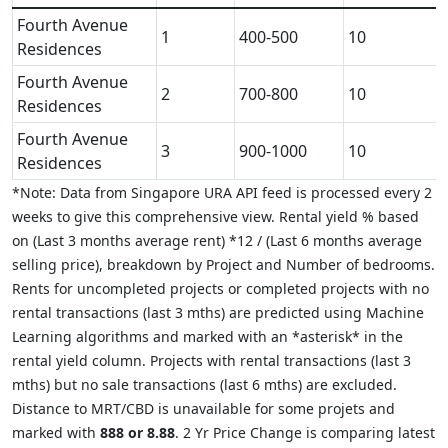
Fourth Avenue
1
400-500
10
Residences
Fourth Avenue
2
700-800
10
Residences
Fourth Avenue
3
900-1000
10
Residences
*Note: Data from Singapore URA API feed is processed every 2
weeks to give this comprehensive view. Rental yield % based
on (Last 3 months average rent) *12 / (Last 6 months average
selling price), breakdown by Project and Number of bedrooms.
Rents for uncompleted projects or completed projects with no
rental transactions (last 3 mths) are predicted using Machine
Learning algorithms and marked with an *asterisk* in the
rental yield column. Projects with rental transactions (last 3
mths) but no sale transactions (last 6 mths) are excluded.
Distance to MRT/CBD is unavailable for some projets and
marked with
888 or 8.88
. 2 Yr Price Change is comparing latest