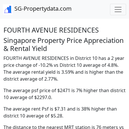
SG-Propertydata.com
FOURTH AVENUE RESIDENCES
Singapore Property Price Appreciation
& Rental Yield
FOURTH AVENUE RESIDENCES in District 10 has a 2 year
price change of -10.2% vs District 10 average of 4.8%.
The average rental yield is 3.59% and is higher than the
district average of 2.77%.
The average psf price of $2471 is 7% higher than district
10 average of $2297.0.
The average rent Psf is $7.31 and is 38% higher than
district 10 average of $5.28.
The distance to the nearest MRT station is 76 meters vs