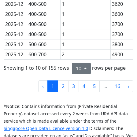
2025-12
400-500
1
3620
2025-12
400-500
1
3600
2025-12
400-500
1
3700
2025-12
400-500
1
3700
2025-12
500-600
1
3800
2025-12
600-700
2
4900
Showing 1 to 10 of 155 rows
rows per page
10
‹
1
2
3
4
5
...
16
›
*Notice: Contains information from {Private Residential
Property} dataset accessed every 2 weeks from URA API data
service which is made available under the terms of the
Singapore Open Data Licence version 1.0
Disclaimers: The
datasets are provided on an “as is” and “as available” basis. We