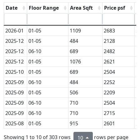
Date
Floor Range
Area Sqft
Price psf
P
2026-01
01-05
1109
2683
2
2025-12
01-05
484
2128
1
2025-12
06-10
689
2482
1
2025-12
01-05
1076
2621
2
2025-10
01-05
689
2504
1
2025-09
06-10
484
2252
1
2025-09
01-05
506
2209
1
2025-09
06-10
710
2504
1
2025-09
06-10
710
2715
1
2025-08
01-05
915
2601
2
Showing 1 to 10 of 303 rows
rows per page
10