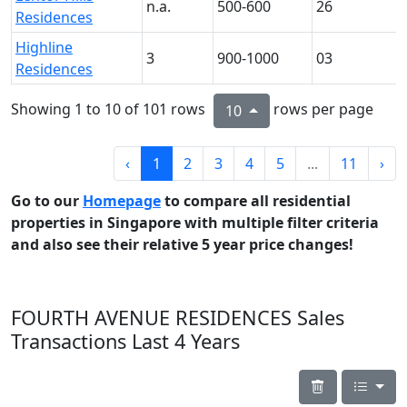
n.a.
500-600
26
Residences
Highline
3
900-1000
03
Residences
Showing 1 to 10 of 101 rows
rows per page
10
‹
1
2
3
4
5
...
11
›
Go to our
Homepage
to compare all residential
properties in Singapore with multiple filter criteria
and also see their relative 5 year price changes!
FOURTH AVENUE RESIDENCES Sales
Transactions Last 4 Years