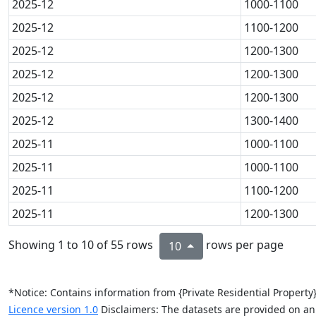
2025-12
1000-1100
2025-12
1100-1200
2025-12
1200-1300
2025-12
1200-1300
2025-12
1200-1300
2025-12
1300-1400
2025-11
1000-1100
2025-11
1000-1100
2025-11
1100-1200
2025-11
1200-1300
Showing 1 to 10 of 55 rows
rows per page
10
*Notice: Contains information from {Private Residential Propert
Licence version 1.0
Disclaimers: The datasets are provided on an “