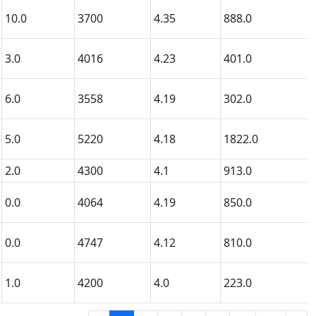
10.0
3700
4.35
888.0
3.0
4016
4.23
401.0
6.0
3558
4.19
302.0
5.0
5220
4.18
1822.0
2.0
4300
4.1
913.0
0.0
4064
4.19
850.0
0.0
4747
4.12
810.0
1.0
4200
4.0
223.0