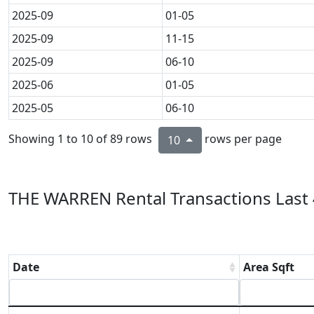
2025-09
01-05
2025-09
11-15
2025-09
06-10
2025-06
01-05
2025-05
06-10
Showing 1 to 10 of 89 rows
rows per page
10
THE WARREN Rental Transactions Last 
Date
Area Sqft