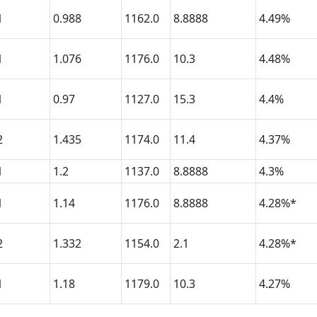
1
0.988
1162.0
8.8888
4.49%
1
1.076
1176.0
10.3
4.48%
1
0.97
1127.0
15.3
4.4%
2
1.435
1174.0
11.4
4.37%
1
1.2
1137.0
8.8888
4.3%
1
1.14
1176.0
8.8888
4.28%*
2
1.332
1154.0
2.1
4.28%*
1
1.18
1179.0
10.3
4.27%