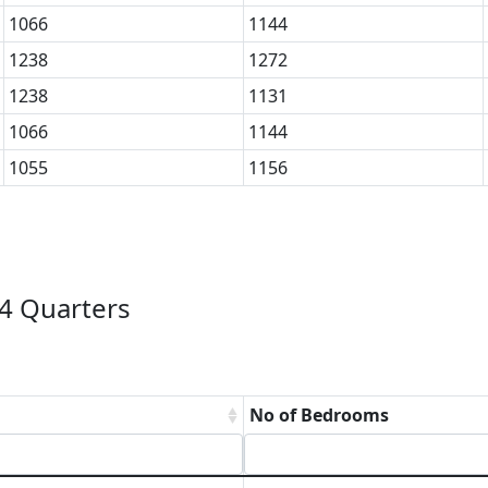
1066
1144
1238
1272
1238
1131
1066
1144
1055
1156
4 Quarters
No of Bedrooms