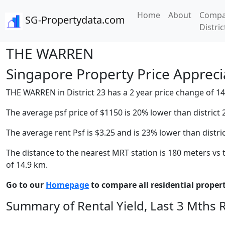
Home
About
Compa
SG-Propertydata.com
Distric
THE WARREN
Singapore Property Price Apprecia
THE WARREN in District 23 has a 2 year price change of 14.
The average psf price of $1150 is 20% lower than district 
The average rent Psf is $3.25 and is 23% lower than distri
The distance to the nearest MRT station is 180 meters vs t
of 14.9 km.
Go to our
Homepage
to compare all residential properti
Summary of Rental Yield, Last 3 Mths 