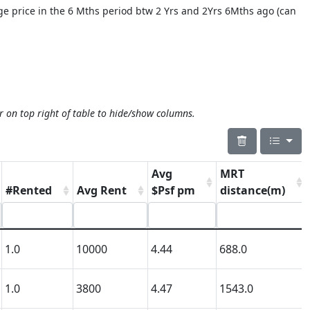
age price in the 6 Mths period btw 2 Yrs and 2Yrs 6Mths ago (can
r on top right of table to hide/show columns.
Avg
MRT
#Rented
Avg Rent
$Psf pm
distance(m)
1.0
10000
4.44
688.0
1.0
3800
4.47
1543.0