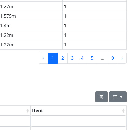
1.22m
1
1.575m
1
1.4m
1
1.22m
1
1.22m
1
‹
1
2
3
4
5
...
9
›
Rent