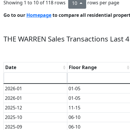
Showing 1 to 10 of 118 rows
rows per page
10
Go to our
Homepage
to compare all residential properti
THE WARREN Sales Transactions Last 4
Date
Floor Range
2026-01
01-05
2026-01
01-05
2025-12
11-15
2025-10
06-10
2025-09
06-10