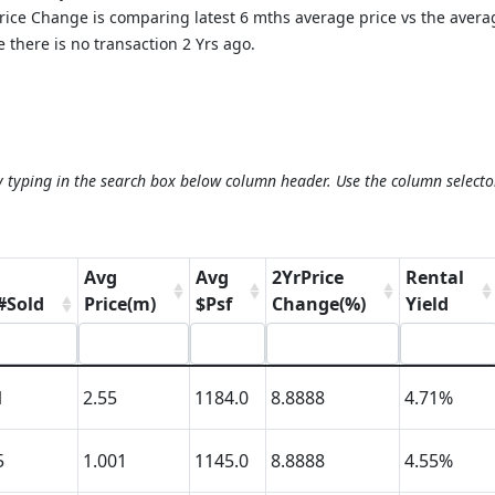
 Price Change is comparing latest 6 mths average price vs the aver
 there is no transaction 2 Yrs ago.
y typing in the search box below column header. Use the column selecto
Avg
Avg
2YrPrice
Rental
#Sold
Price(m)
$Psf
Change(%)
Yield
1
2.55
1184.0
8.8888
4.71%
5
1.001
1145.0
8.8888
4.55%