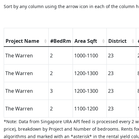
Sort by any column using the arrow icon in each of the column h
Project Name
#BedRm
Area Sqft
District
The Warren
2
1000-1100
23
The Warren
2
1200-1300
23
The Warren
3
1200-1300
23
The Warren
2
1100-1200
23
*Note: Data from Singapore URA API feed is processed every 2 we
price), breakdown by Project and Number of bedrooms. Rents for
algorithms and marked with an *asterisk* in the rental yield colu