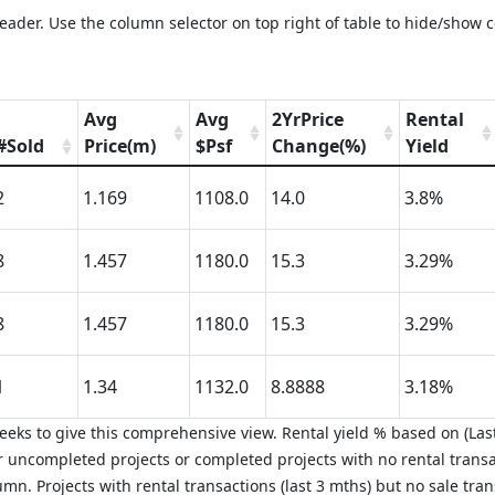
eader. Use the column selector on top right of table to hide/show 
Avg
Avg
2YrPrice
Rental
#Sold
Price(m)
$Psf
Change(%)
Yield
2
1.169
1108.0
14.0
3.8%
8
1.457
1180.0
15.3
3.29%
8
1.457
1180.0
15.3
3.29%
1
1.34
1132.0
8.8888
3.18%
eks to give this comprehensive view. Rental yield % based on (Last
 uncompleted projects or completed projects with no rental transa
mn. Projects with rental transactions (last 3 mths) but no sale tra