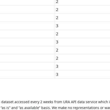
2
2
2
3
2
3
2
2
3
3
y} dataset accessed every 2 weeks from URA API data service which 
as is” and “as available” basis. We make no representations or warr