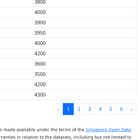
3800
4000
3900
3950
4000
4200
3600
3500
4200
4300
‹
1
2
3
4
5
6
›
is made available under the terms of the
Singapore Open Data
anties in relation to the datasets, including but not limited to