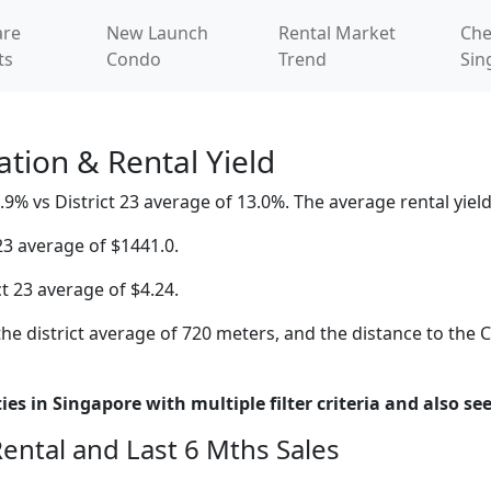
re
New Launch
Rental Market
Che
ts
Condo
Trend
Sin
tion & Rental Yield
9% vs District 23 average of 13.0%. The average rental yield 
23 average of $1441.0.
ct 23 average of $4.24.
he district average of 720 meters, and the distance to the 
es in Singapore with multiple filter criteria and also see
Rental and Last 6 Mths Sales