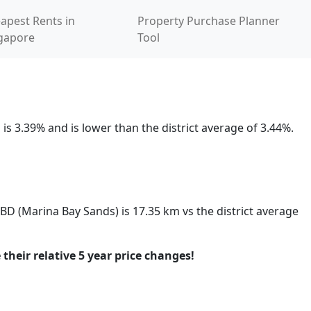
apest Rents in
Property Purchase Planner
gapore
Tool
is 3.39% and is lower than the district average of 3.44%.
CBD (Marina Bay Sands) is 17.35 km vs the district average
 their relative 5 year price changes!