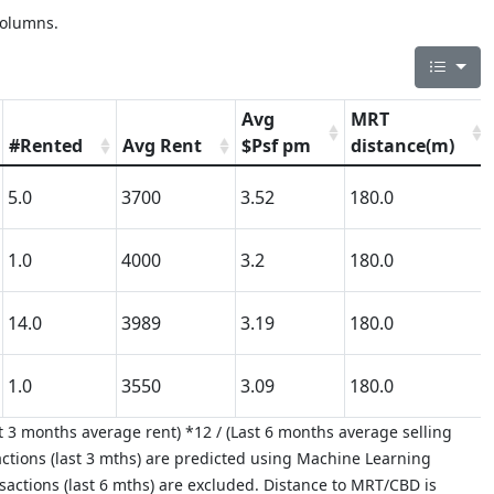
columns.
Avg
MRT
#Rented
Avg Rent
$Psf pm
distance(m)
5.0
3700
3.52
180.0
1.0
4000
3.2
180.0
14.0
3989
3.19
180.0
1.0
3550
3.09
180.0
 3 months average rent) *12 / (Last 6 months average selling
ctions (last 3 mths) are predicted using Machine Learning
nsactions (last 6 mths) are excluded. Distance to MRT/CBD is