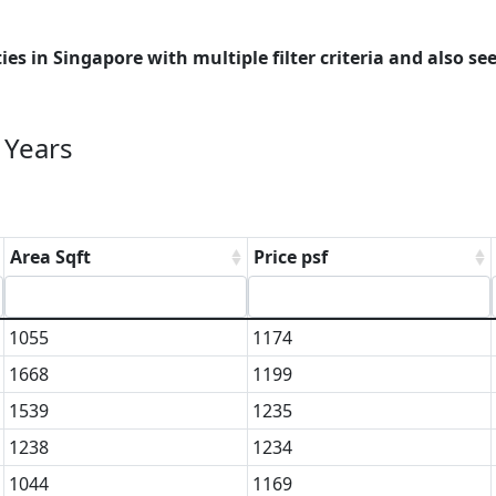
es in Singapore with multiple filter criteria and also see
 Years
Area Sqft
Price psf
1055
1174
1668
1199
1539
1235
1238
1234
1044
1169