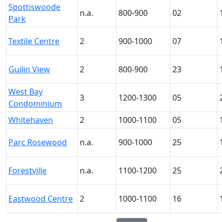
Spottiswoode
n.a.
800-900
02
Park
Textile Centre
2
900-1000
07
Guilin View
2
800-900
23
West Bay
3
1200-1300
05
Condominium
Whitehaven
2
1000-1100
05
Parc Rosewood
n.a.
900-1000
25
Forestville
n.a.
1100-1200
25
Eastwood Centre
2
1000-1100
16