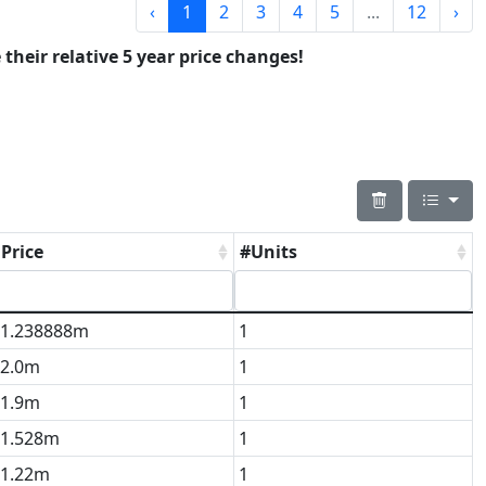
‹
1
2
3
4
5
...
12
›
 their relative 5 year price changes!
Price
#Units
1.238888m
1
2.0m
1
1.9m
1
1.528m
1
1.22m
1