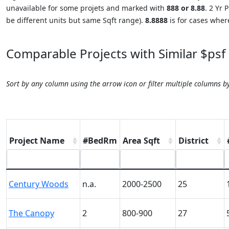
unavailable for some projets and marked with
888 or 8.88
. 2 Yr
be different units but same Sqft range).
8.8888
is for cases where
Comparable Projects with Similar $psf
Sort by any column using the arrow icon or filter multiple columns b
Project Name
#BedRm
Area Sqft
District
Century Woods
n.a.
2000-2500
25
The Canopy
2
800-900
27