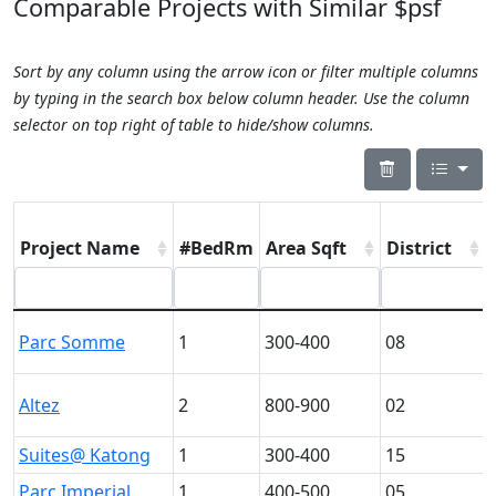
Comparable Projects with Similar $psf
Sort by any column using the arrow icon or filter multiple columns
by typing in the search box below column header. Use the column
selector on top right of table to hide/show columns.
Project Name
#BedRm
Area Sqft
District
Parc Somme
1
300-400
08
Altez
2
800-900
02
Suites@ Katong
1
300-400
15
Parc Imperial
1
400-500
05