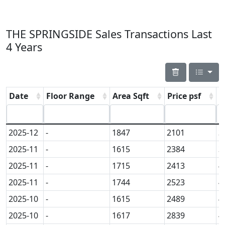
THE SPRINGSIDE Sales Transactions Last
4 Years
Date
Floor Range
Area Sqft
Price psf
P
2025-12
-
1847
2101
3
2025-11
-
1615
2384
3
2025-11
-
1715
2413
4
2025-11
-
1744
2523
4
2025-10
-
1615
2489
4
2025-10
-
1617
2839
4