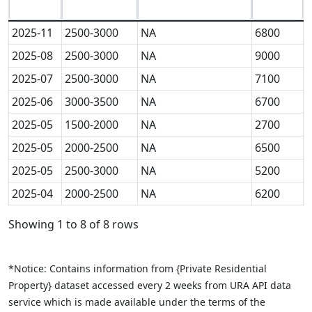
2025-11
2500-3000
NA
6800
2025-08
2500-3000
NA
9000
2025-07
2500-3000
NA
7100
2025-06
3000-3500
NA
6700
2025-05
1500-2000
NA
2700
2025-05
2000-2500
NA
6500
2025-05
2500-3000
NA
5200
2025-04
2000-2500
NA
6200
Showing 1 to 8 of 8 rows
*Notice: Contains information from {Private Residential
Property} dataset accessed every 2 weeks from URA API data
service which is made available under the terms of the