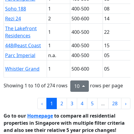
Soho 188
1
400-500
08
Rezi 24
2
500-600
14
The Lakefront
1
400-500
22
Residences
448@east Coast
1
400-500
15
Parc Imperial
n.a.
400-500
05
Whistler Grand
1
500-600
05
Showing 1 to 10 of 274 rows
rows per page
10
‹
1
2
3
4
5
...
28
›
Go to our
Homepage
to compare all residential
properties in Singapore with multiple filter criteria
and also see their relative 5 year price changes!