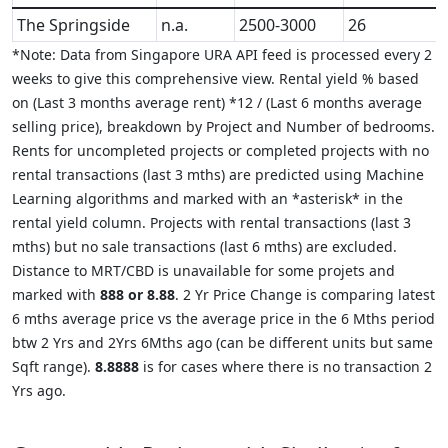
The Springside
n.a.
2500-3000
26
*Note: Data from Singapore URA API feed is processed every 2
weeks to give this comprehensive view. Rental yield % based
on (Last 3 months average rent) *12 / (Last 6 months average
selling price), breakdown by Project and Number of bedrooms.
Rents for uncompleted projects or completed projects with no
rental transactions (last 3 mths) are predicted using Machine
Learning algorithms and marked with an *asterisk* in the
rental yield column. Projects with rental transactions (last 3
mths) but no sale transactions (last 6 mths) are excluded.
Distance to MRT/CBD is unavailable for some projets and
marked with
888 or 8.88
. 2 Yr Price Change is comparing latest
6 mths average price vs the average price in the 6 Mths period
btw 2 Yrs and 2Yrs 6Mths ago (can be different units but same
Sqft range).
8.8888
is for cases where there is no transaction 2
Yrs ago.