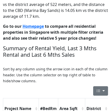
vs the district average of 522 meters, and the distance
to the CBD (Marina Bay Sands) is 14.05 km vs the district
average of 11.7 km.
Go to our
Homepage
to compare all residential
properties in Singapore with multiple filter criteria
and also see their relative 5 year price changes!
Summary of Rental Yield, Last 3 Mths
Rental and Last 6 Mths Sales
Sort by any column using the arrow icon in each of the column
header. Use the column selector on top right of table to
hide/show columns.
Project Name
#BedRm
Area Sqft
District