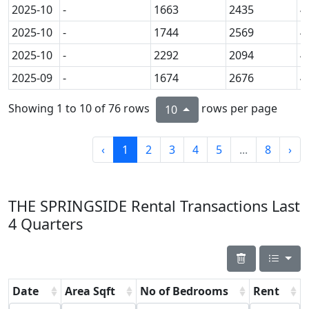
2025-10
-
1663
2435
4
2025-10
-
1744
2569
4
2025-10
-
2292
2094
4
2025-09
-
1674
2676
4
Showing 1 to 10 of 76 rows
rows per page
10
‹
1
2
3
4
5
...
8
›
THE SPRINGSIDE Rental Transactions Last
4 Quarters
Date
Area Sqft
No of Bedrooms
Rent