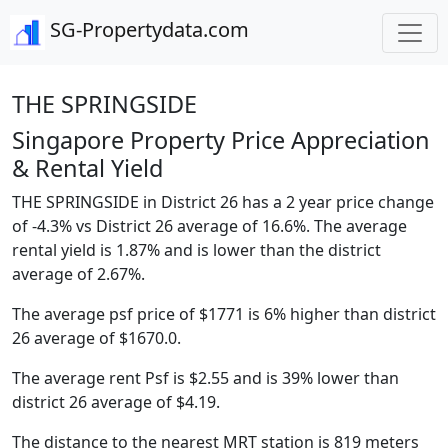
SG-Propertydata.com
THE SPRINGSIDE
Singapore Property Price Appreciation
& Rental Yield
THE SPRINGSIDE in District 26 has a 2 year price change
of -4.3% vs District 26 average of 16.6%. The average
rental yield is 1.87% and is lower than the district
average of 2.67%.
The average psf price of $1771 is 6% higher than district
26 average of $1670.0.
The average rent Psf is $2.55 and is 39% lower than
district 26 average of $4.19.
The distance to the nearest MRT station is 819 meters