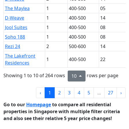
The Maylea
1
400-500
05
D-Weave
1
400-500
14
Jool Suites
1
400-500
08
Soho 188
1
400-500
08
Rezi 24
2
500-600
14
The Lakefront
1
400-500
22
Residences
Showing 1 to 10 of 264 rows
rows per page
10
‹
1
2
3
4
5
...
27
›
Go to our
Homepage
to compare all residential
properties in Singapore with multiple filter criteria
and also see their relative 5 year price changes!