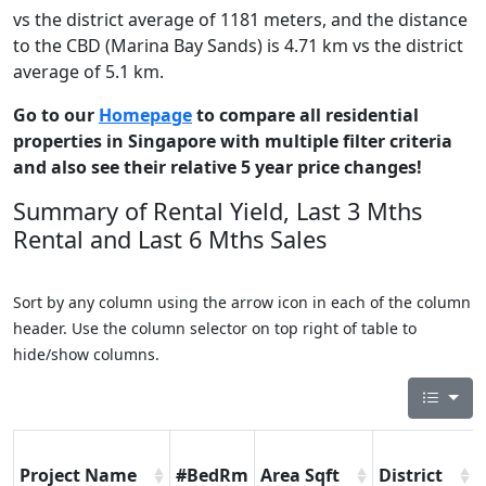
vs the district average of 1181 meters, and the distance
to the CBD (Marina Bay Sands) is 4.71 km vs the district
average of 5.1 km.
Go to our
Homepage
to compare all residential
properties in Singapore with multiple filter criteria
and also see their relative 5 year price changes!
Summary of Rental Yield, Last 3 Mths
Rental and Last 6 Mths Sales
Sort by any column using the arrow icon in each of the column
header. Use the column selector on top right of table to
hide/show columns.
Project Name
#BedRm
Area Sqft
District