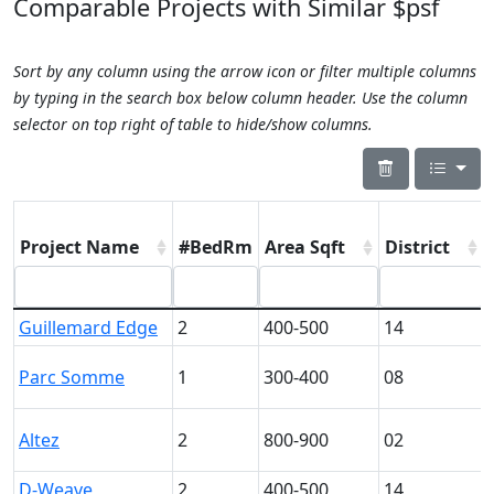
Comparable Projects with Similar $psf
Sort by any column using the arrow icon or filter multiple columns
by typing in the search box below column header. Use the column
selector on top right of table to hide/show columns.
Project Name
#BedRm
Area Sqft
District
Guillemard Edge
2
400-500
14
Parc Somme
1
300-400
08
Altez
2
800-900
02
D-Weave
2
400-500
14