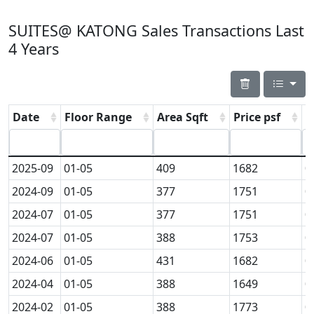
SUITES@ KATONG Sales Transactions Last
4 Years
Date
Floor Range
Area Sqft
Price psf
P
2025-09
01-05
409
1682
0
2024-09
01-05
377
1751
0
2024-07
01-05
377
1751
0
2024-07
01-05
388
1753
0
2024-06
01-05
431
1682
0
2024-04
01-05
388
1649
0
2024-02
01-05
388
1773
0