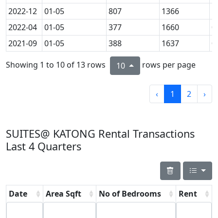
2022-12
01-05
807
1366
1
2022-04
01-05
377
1660
0
2021-09
01-05
388
1637
0
Showing 1 to 10 of 13 rows
rows per page
10
‹
1
2
›
SUITES@ KATONG Rental Transactions
Last 4 Quarters
Date
Area Sqft
No of Bedrooms
Rent