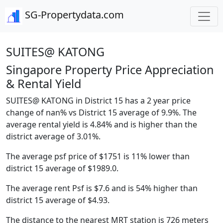
SG-Propertydata.com
SUITES@ KATONG
Singapore Property Price Appreciation
& Rental Yield
SUITES@ KATONG in District 15 has a 2 year price
change of nan% vs District 15 average of 9.9%. The
average rental yield is 4.84% and is higher than the
district average of 3.01%.
The average psf price of $1751 is 11% lower than
district 15 average of $1989.0.
The average rent Psf is $7.6 and is 54% higher than
district 15 average of $4.93.
The distance to the nearest MRT station is 726 meters