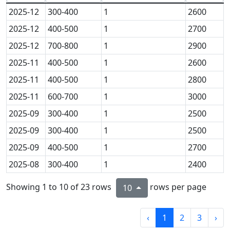
2025-12
300-400
1
2600
2025-12
400-500
1
2700
2025-12
700-800
1
2900
2025-11
400-500
1
2600
2025-11
400-500
1
2800
2025-11
600-700
1
3000
2025-09
300-400
1
2500
2025-09
300-400
1
2500
2025-09
400-500
1
2700
2025-08
300-400
1
2400
Showing 1 to 10 of 23 rows
rows per page
10
‹
1
2
3
›