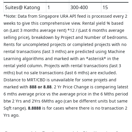
Suites@ Katong
1
300-400
15
*Note: Data from Singapore URA API feed is processed every 2
weeks to give this comprehensive view. Rental yield % based
on (Last 3 months average rent) *12 / (Last 6 months average
selling price), breakdown by Project and Number of bedrooms.
Rents for uncompleted projects or completed projects with no
rental transactions (last 3 mths) are predicted using Machine
Learning algorithms and marked with an *asterisk* in the
rental yield column. Projects with rental transactions (last 3
mths) but no sale transactions (last 6 mths) are excluded.
Distance to MRT/CBD is unavailable for some projets and
marked with
888 or 8.88
. 2 Yr Price Change is comparing latest
6 mths average price vs the average price in the 6 Mths period
btw 2 Yrs and 2Yrs 6Mths ago (can be different units but same
Sqft range).
8.8888
is for cases where there is no transaction 2
Yrs ago.