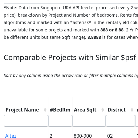
*Note: Data from Singapore URA API feed is processed every 2 we
price), breakdown by Project and Number of bedrooms. Rents for
algorithms and marked with an *asterisk* in the rental yield colu
unavailable for some projets and marked with
888 or 8.88
. 2 Yr
be different units but same Sqft range).
8.8888
is for cases where
Comparable Projects with Similar $psf
Sort by any column using the arrow icon or filter multiple columns b
Project Name
#BedRm
Area Sqft
District
Altez
2
800-900
02