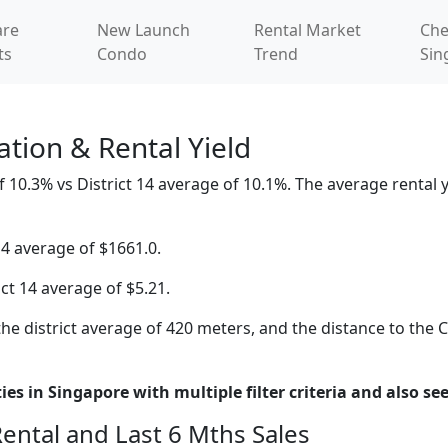
re
New Launch
Rental Market
Che
ts
Condo
Trend
Sin
tion & Rental Yield
 10.3% vs District 14 average of 10.1%. The average rental yi
14 average of $1661.0.
ict 14 average of $5.21.
he district average of 420 meters, and the distance to the 
es in Singapore with multiple filter criteria and also see
Rental and Last 6 Mths Sales