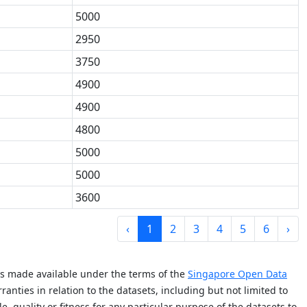
5000
2950
3750
4900
4900
4800
5000
5000
3600
‹
1
2
3
4
5
6
›
is made available under the terms of the
Singapore Open Data
anties in relation to the datasets, including but not limited to
e, quality or fitness for any particular purpose of the datasets to