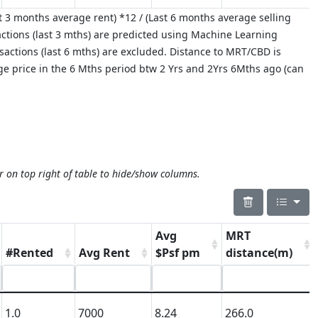
 3 months average rent) *12 / (Last 6 months average selling
ctions (last 3 mths) are predicted using Machine Learning
nsactions (last 6 mths) are excluded. Distance to MRT/CBD is
age price in the 6 Mths period btw 2 Yrs and 2Yrs 6Mths ago (can
r on top right of table to hide/show columns.
Avg
MRT
#Rented
Avg Rent
$Psf pm
distance(m)
1.0
7000
8.24
266.0