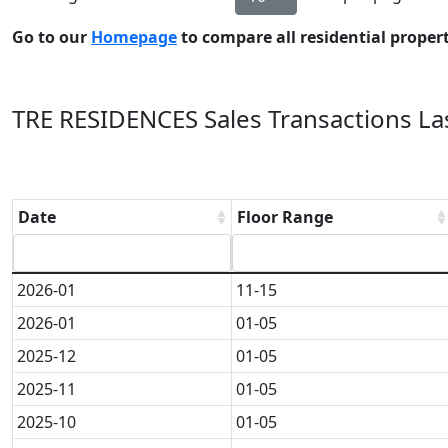
Go to our
Homepage
to compare all residential properti
TRE RESIDENCES Sales Transactions Las
Date
Floor Range
2026-01
11-15
2026-01
01-05
2025-12
01-05
2025-11
01-05
2025-10
01-05