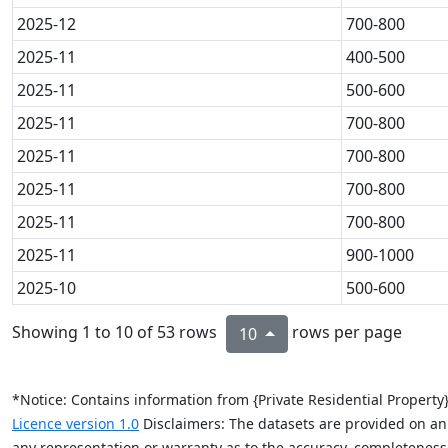
2025-12
700-800
2025-11
400-500
2025-11
500-600
2025-11
700-800
2025-11
700-800
2025-11
700-800
2025-11
700-800
2025-11
900-1000
2025-10
500-600
Showing 1 to 10 of 53 rows
rows per page
10
*Notice: Contains information from {Private Residential Propert
Licence version 1.0
Disclaimers: The datasets are provided on an “
any representation or warranty as to the accuracy, completeness, re