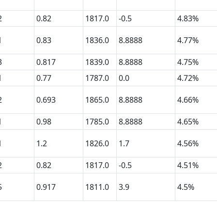
2
0.82
1817.0
-0.5
4.83%
1
0.83
1836.0
8.8888
4.77%
3
0.817
1839.0
8.8888
4.75%
1
0.77
1787.0
0.0
4.72%
2
0.693
1865.0
8.8888
4.66%
1
0.98
1785.0
8.8888
4.65%
1
1.2
1826.0
1.7
4.56%
2
0.82
1817.0
-0.5
4.51%
5
0.917
1811.0
3.9
4.5%