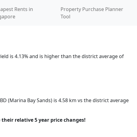
apest Rents in
Property Purchase Planner
gapore
Tool
eld is 4.13% and is higher than the district average of
CBD (Marina Bay Sands) is 4.58 km vs the district average
 their relative 5 year price changes!