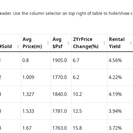
eader. Use the column selector on top right of table to hide/show 
Avg
Avg
2YrPrice
Rental
#Sold
Price(m)
$Psf
Change(%)
Yield
1
0.8
1905.0
6.7
4.56%
2
1.009
1770.0
6.2
4.22%
3
1.327
1840.0
10.2
4.19%
3
1.533
1781.0
12.5
3.94%
3
1.67
1763.0
15.8
3.72%