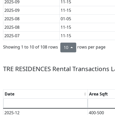
2025-09
11-15
2025-09
11-15
2025-08
01-05
2025-08
11-15
2025-07
11-15
Showing 1 to 10 of 108 rows
rows per page
10
TRE RESIDENCES Rental Transactions L
Date
Area Sqft
2025-12
400-500