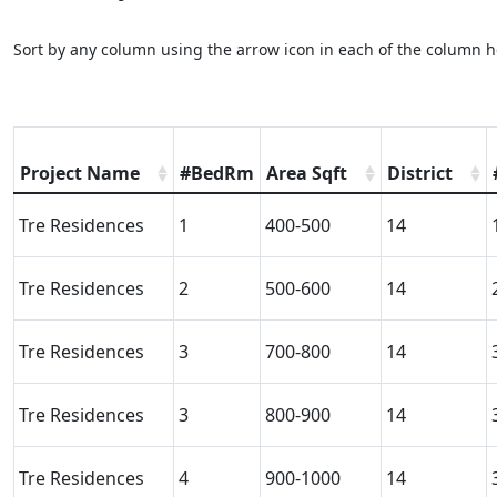
Sort by any column using the arrow icon in each of the column h
Project Name
#BedRm
Area Sqft
District
Tre Residences
1
400-500
14
Tre Residences
2
500-600
14
Tre Residences
3
700-800
14
Tre Residences
3
800-900
14
Tre Residences
4
900-1000
14