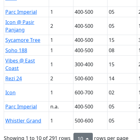
Parc Imperial
1
400-500
05
Icon @ Pasir
2
400-500
05
Panjang
Sycamore Tree
1
400-500
15
Soho 188
1
400-500
08
Vibes @ East
1
300-400
15
Coast
Rezi 24
2
500-600
14
Icon
1
600-700
02
Parc Imperial
n.a.
400-500
05
Whistler Grand
1
500-600
05
Showing 1 to 10 of 291 rows
rows per page
10