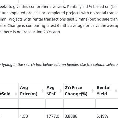
eks to give this comprehensive view. Rental yield % based on (Last
 uncompleted projects or completed projects with no rental transa
mn. Projects with rental transactions (last 3 mths) but no sale tra
 Price Change is comparing latest 6 mths average price vs the aver
 there is no transaction 2 Yrs ago.
y typing in the search box below column header. Use the column selecto
Avg
Avg
2YrPrice
Rental
#Sold
Price(m)
$Psf
Change(%)
Yield
1
1.53
1777.0
8.8888
5.49%