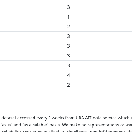
3
1
2
3
3
3
3
4
2
y} dataset accessed every 2 weeks from URA API data service which 
as is” and “as available” basis. We make no representations or warr
liability, continued availability, timeliness, non-infringement, titl