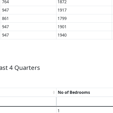
764
1872
947
1917
861
1799
947
1901
947
1940
ast 4 Quarters
No of Bedrooms
1