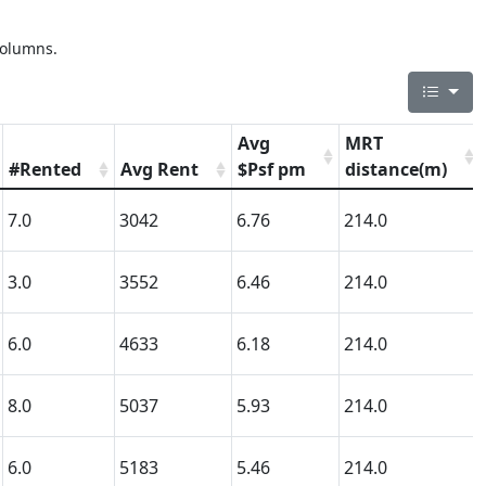
columns.
Avg
MRT
#Rented
Avg Rent
$Psf pm
distance(m)
7.0
3042
6.76
214.0
3.0
3552
6.46
214.0
6.0
4633
6.18
214.0
8.0
5037
5.93
214.0
6.0
5183
5.46
214.0