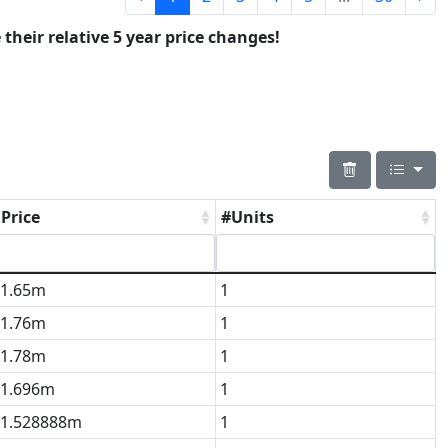
 their relative 5 year price changes!
Price
#Units
1.65m
1
1.76m
1
1.78m
1
1.696m
1
1.528888m
1