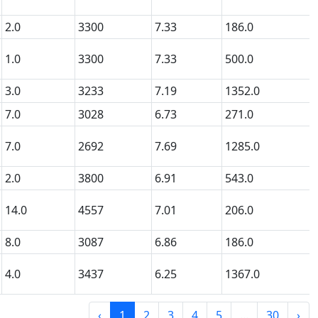
2.0
3300
7.33
186.0
1.0
3300
7.33
500.0
3.0
3233
7.19
1352.0
7.0
3028
6.73
271.0
7.0
2692
7.69
1285.0
2.0
3800
6.91
543.0
14.0
4557
7.01
206.0
8.0
3087
6.86
186.0
4.0
3437
6.25
1367.0
‹
1
2
3
4
5
...
30
›