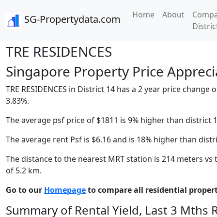
Home
About
Compa
SG-Propertydata.com
Distric
TRE RESIDENCES
Singapore Property Price Apprecia
TRE RESIDENCES in District 14 has a 2 year price change of
3.83%.
The average psf price of $1811 is 9% higher than district 
The average rent Psf is $6.16 and is 18% higher than distr
The distance to the nearest MRT station is 214 meters vs t
of 5.2 km.
Go to our
Homepage
to compare all residential properti
Summary of Rental Yield, Last 3 Mths 