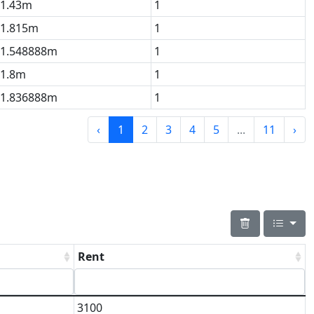
1.43m
1
1.815m
1
1.548888m
1
1.8m
1
1.836888m
1
‹
1
2
3
4
5
...
11
›
Rent
3100