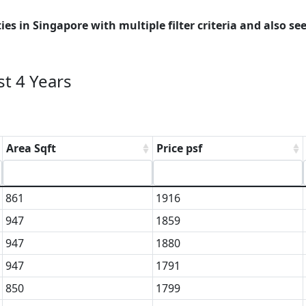
es in Singapore with multiple filter criteria and also see
t 4 Years
Area Sqft
Price psf
861
1916
947
1859
947
1880
947
1791
850
1799